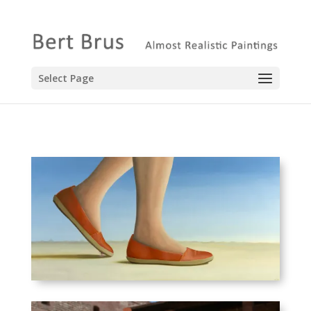
Select Page